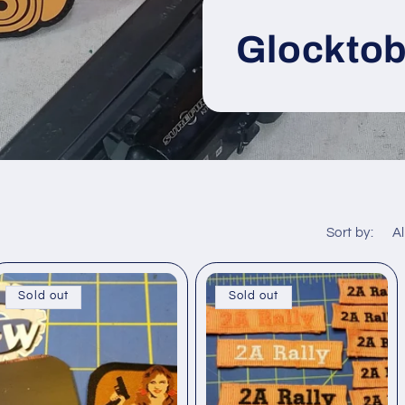
Glocktob
Sort by:
Sold out
Sold out