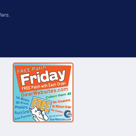
fers.