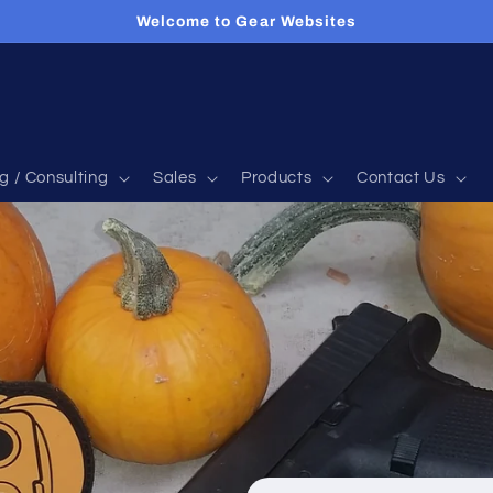
Welcome to Gear Websites
g / Consulting
Sales
Products
Contact Us