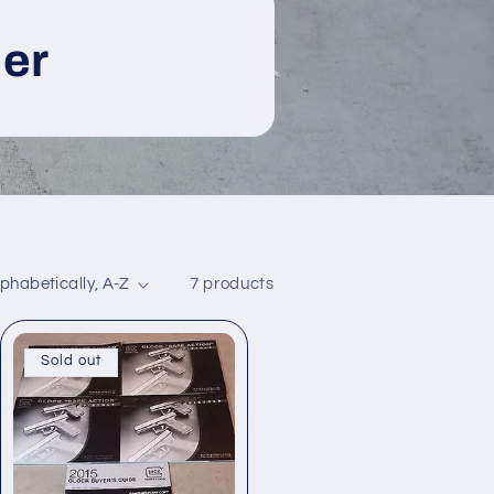
er
7 products
Sold out