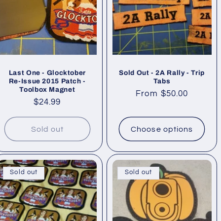
Last One - Glocktober
Sold Out - 2A Rally - Trip
Re-Issue 2015 Patch -
Tabs
Toolbox Magnet
Regular
From $50.00
Regular
$24.99
price
price
Sold out
Choose options
Sold out
Sold out