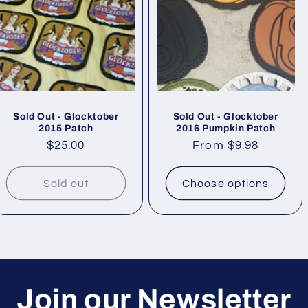
Sold Out - Glocktober
Sold Out - Glocktober
2015 Patch
2016 Pumpkin Patch
Regular
$25.00
Regular
From $9.98
price
price
Sold out
Choose options
Join our Newsletter