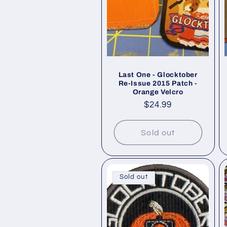
Last One - Glocktober
Re-Issue 2015 Patch -
Orange Velcro
Regular
$24.99
price
Sold out
Sold out