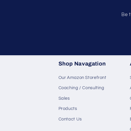
Be t
Shop Navagation
Our Amazon Storefront
Coaching / Consulting
Sales
Products
Contact Us