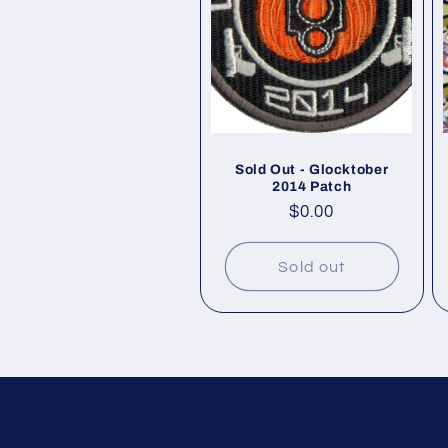
Sold Out - Glocktober
2014 Patch
Regular
$0.00
price
Sold out