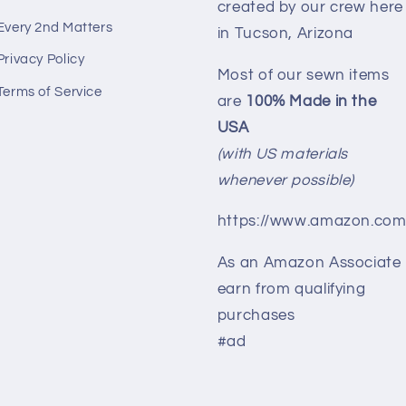
created by our crew here
Every 2nd Matters
in Tucson, Arizona
Privacy Policy
Most of our sewn items
Terms of Service
are
100% Made in the
USA
(with US materials
whenever possible)
https://www.amazon.com
As an Amazon Associate 
earn from qualifying
purchases
#ad