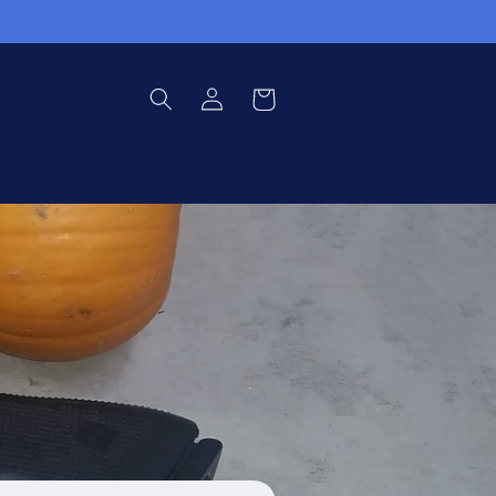
Log
Cart
in