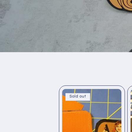
Sold out