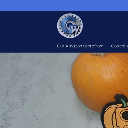
Skip to
content
Our Amazon Storefront
Coachin