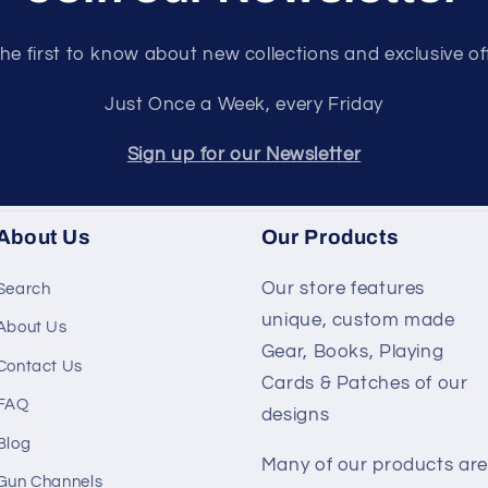
he first to know about new collections and exclusive of
Just Once a Week, every Friday
Sign up for our Newsletter
About Us
Our Products
Our store features
Search
unique, custom made
About Us
Gear, Books, Playing
Contact Us
Cards & Patches of our
FAQ
designs
Blog
Many of our products are
Gun Channels