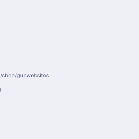
/shop/gunwebsites
I