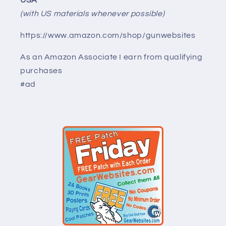
USA
(with US materials whenever possible)
https://www.amazon.com/shop/gunwebsites
As an Amazon Associate I earn from qualifying
purchases
#ad