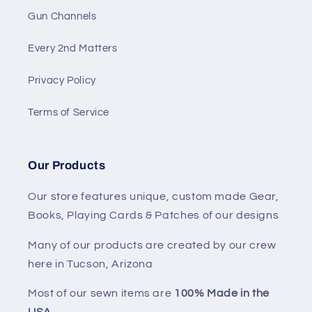
Gun Channels
Every 2nd Matters
Privacy Policy
Terms of Service
Our Products
Our store features unique, custom made Gear,
Books, Playing Cards & Patches of our designs
Many of our products are created by our crew
here in Tucson, Arizona
Most of our sewn items are
100% Made in the