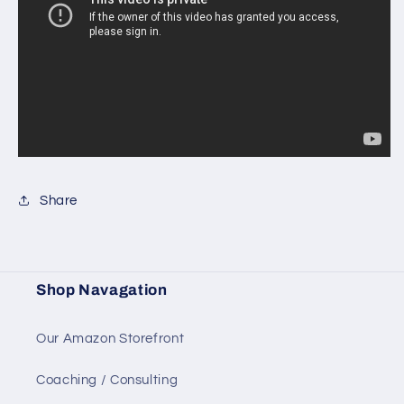
Share
Shop Navagation
Our Amazon Storefront
Coaching / Consulting