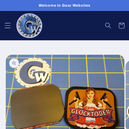
Skip to
Welcome to Gear Websites
content
Cart
Skip to
product
information