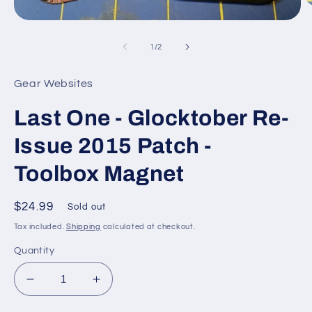
O
m
Open
2
media
in
1
of
1
/
2
m
in
modal
Gear Websites
Last One - Glocktober Re-
Issue 2015 Patch -
Toolbox Magnet
Regular
$24.99
Sold out
price
Tax included.
Shipping
calculated at checkout.
Quantity
Decrease
Increase
quantity
quantity