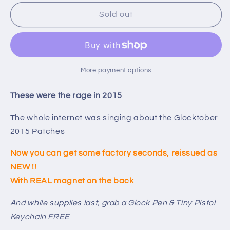
for
for
Last
Last
Sold out
One
One
-
-
Glocktober
Glocktober
Re-
Re-
Issue
Issue
More payment options
2015
2015
Patch
Patch
These were the rage in 2015
-
-
Toolbox
Toolbox
The whole internet was singing about the Glocktober
Magnet
Magnet
2015 Patches
Now you can get some factory seconds, reissued as
NEW !!
With REAL magnet on the back
And while supplies last, grab a Glock Pen & Tiny Pistol
Keychain FREE