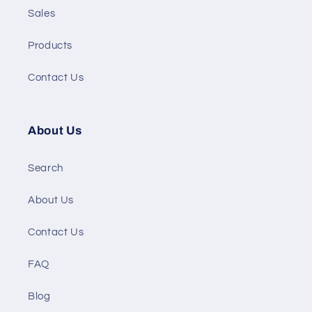
Sales
Products
Contact Us
About Us
Search
About Us
Contact Us
FAQ
Blog