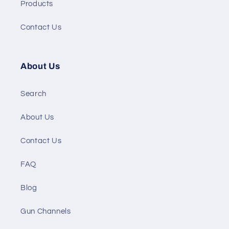
Products
Contact Us
About Us
Search
About Us
Contact Us
FAQ
Blog
Gun Channels