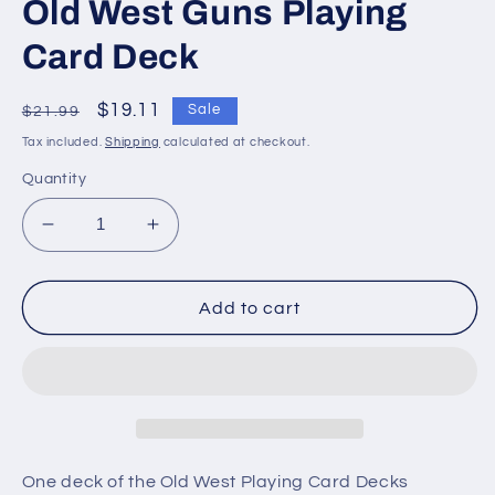
Old West Guns Playing
Card Deck
Regular
Sale
$19.11
Sale
$21.99
price
price
Tax included.
Shipping
calculated at checkout.
Quantity
Decrease
Increase
quantity
quantity
for
for
Old
Old
Add to cart
West
West
Guns
Guns
Playing
Playing
Card
Card
Deck
Deck
One deck of the Old West Playing Card Decks