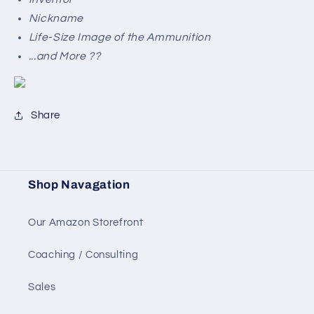
Nickname
Life-Size Image of the Ammunition
...and More ??
Share
Shop Navagation
Our Amazon Storefront
Coaching / Consulting
Sales