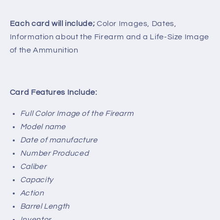
Each card will include;
Color Images, Dates,
Information about the Firearm and a Life-Size Image
of the Ammunition
Card Features Include:
Full Color Image of the Firearm
Model name
Date of manufacture
Number Produced
Caliber
Capacity
Action
Barrel Length
Inventor