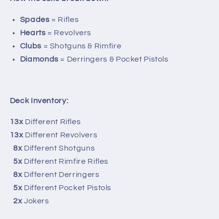
Spades
= Rifles
Hearts
= Revolvers
Clubs
= Shotguns & Rimfire
Diamonds
= Derringers & Pocket Pistols
Deck Inventory:
13x
Different Rifles
13x
Different Revolvers
8x
Different Shotguns
5x
Different Rimfire Rifles
8x
Different Derringers
5x
Different Pocket Pistols
2x
Jokers