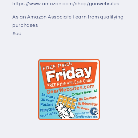
https://www.amazon.com/shop/gunwebsites
As an Amazon Associate I earn from qualifying
purchases
#ad