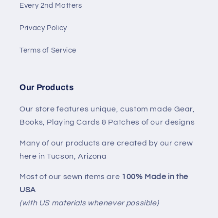
Every 2nd Matters
Privacy Policy
Terms of Service
Our Products
Our store features unique, custom made Gear,
Books, Playing Cards & Patches of our designs
Many of our products are created by our crew
here in Tucson, Arizona
Most of our sewn items are
100% Made in the
USA
(with US materials whenever possible)