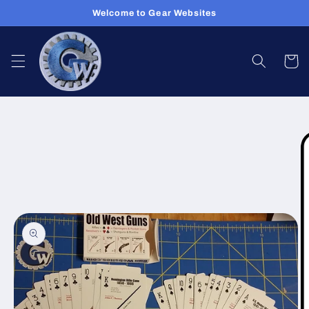
Skip to
Welcome to Gear Websites
content
Cart
Skip to
product
information