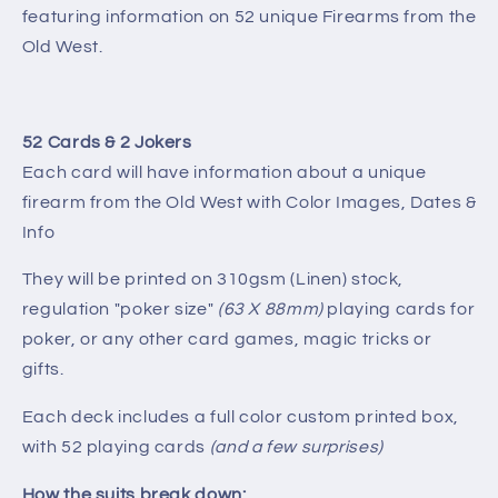
featuring information on 52 unique Firearms from the
Old West.
52 Cards & 2 Jokers
Each card will have information about a unique
firearm from the Old West with Color Images, Dates &
Info
They will be printed on 310gsm (Linen) stock,
regulation "poker size"
(63 X 88mm)
playing cards for
poker, or any other card games, magic tricks or
gifts.
Each deck includes a full color custom printed box,
with 52 playing cards
(and a few surprises)
How the suits break down: