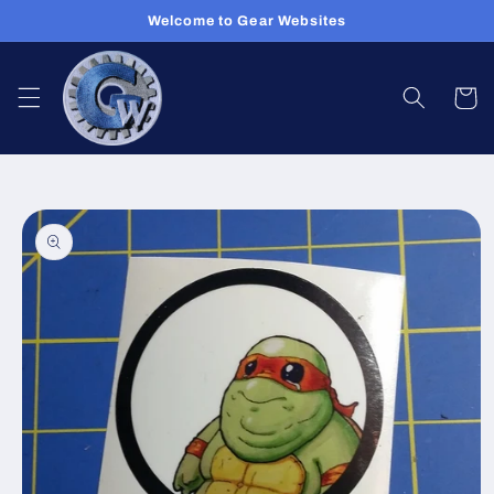
Skip to
Welcome to Gear Websites
content
Cart
Skip to
product
information