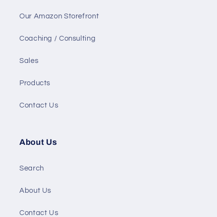
Our Amazon Storefront
Coaching / Consulting
Sales
Products
Contact Us
About Us
Search
About Us
Contact Us