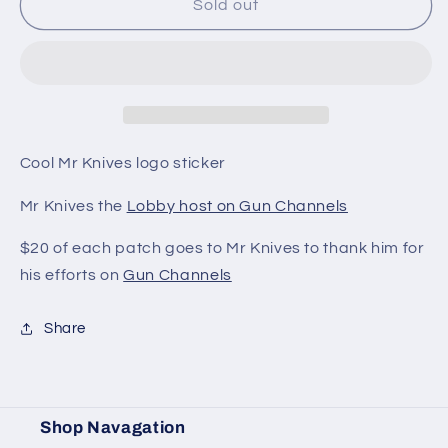
Sold
Sold
Sold out
Out
Out
-
-
Mr
Mr
Knives
Knives
Sticker
Sticker
Cool Mr Knives logo sticker
Mr Knives the
Lobby host on Gun Channels
$20 of each patch goes to Mr Knives to thank him for
his efforts on
Gun Channels
Share
Shop Navagation