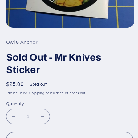
Open
media
1
Owl & Anchor
in
modal
Sold Out - Mr Knives
Sticker
Regular
$25.00
Sold out
price
Tax included.
Shipping
calculated at checkout.
Quantity
Decrease
Increase
quantity
quantity
for
for