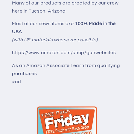
Many of our products are created by our crew
here in Tucson, Arizona
Most of our sewn items are
100% Made in the
USA
(with US materials whenever possible)
https://www.amazon.com/shop/gunwebsites
As an Amazon Associate I earn from qualifying
purchases
#ad