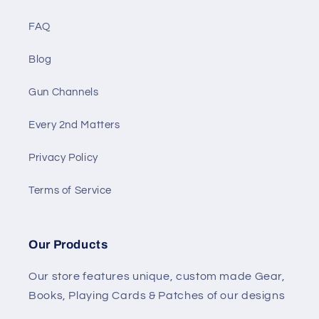
FAQ
Blog
Gun Channels
Every 2nd Matters
Privacy Policy
Terms of Service
Our Products
Our store features unique, custom made Gear,
Books, Playing Cards & Patches of our designs