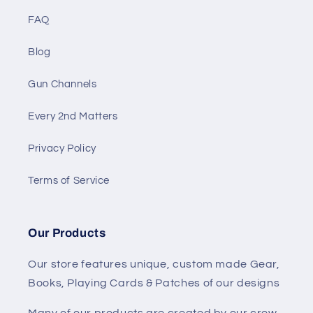
FAQ
Blog
Gun Channels
Every 2nd Matters
Privacy Policy
Terms of Service
Our Products
Our store features unique, custom made Gear,
Books, Playing Cards & Patches of our designs
Many of our products are created by our crew