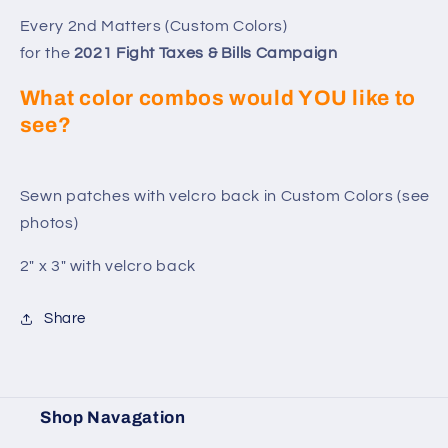
Matters
Matters
-
-
Every 2nd Matters (Custom Colors)
Custom
Custom
for the
2021 Fight Taxes & Bills Campaign
Colors
Colors
for
for
What color combos would YOU like to
2021
2021
see?
Sewn patches with velcro back in Custom Colors (see
photos)
2" x 3" with velcro back
Share
Shop Navagation