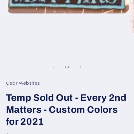
Open
media
1
in
modal
O
m
2
in
m
of
1
/
4
Gear Websites
Temp Sold Out - Every 2nd
Matters - Custom Colors
for 2021