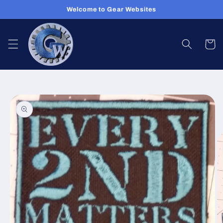
Skip to
Welcome to Gear Websites
content
Cart
Skip to
product
information