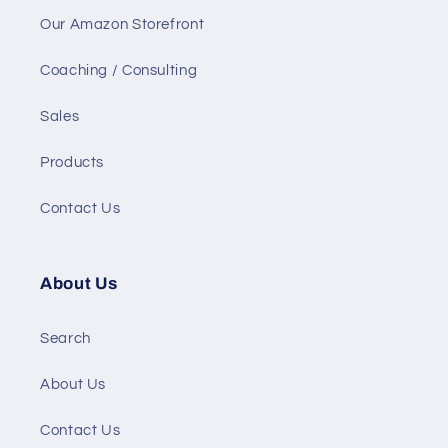
Our Amazon Storefront
Coaching / Consulting
Sales
Products
Contact Us
About Us
Search
About Us
Contact Us