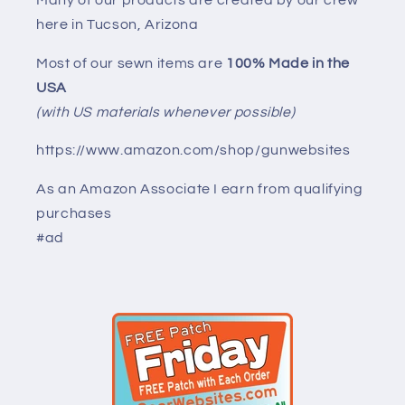
here in Tucson, Arizona
Most of our sewn items are
100% Made in the
USA
(with US materials whenever possible)
https://www.amazon.com/shop/gunwebsites
As an Amazon Associate I earn from qualifying
purchases
#ad