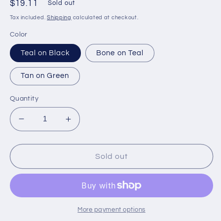
Regular
$19.11
Sold out
price
Tax included.
Shipping
calculated at checkout.
Color
Teal on Black
Bone on Teal
Tan on Green
Quantity
Decrease
Increase
quantity
quantity
for
for
Temp
Temp
Sold out
Sold
Sold
Out
Out
-
-
Every
Every
2nd
2nd
More payment options