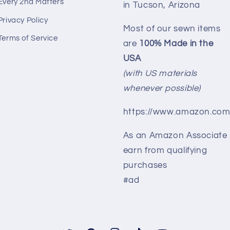
Every 2nd Matters
in Tucson, Arizona
Privacy Policy
Most of our sewn items
Terms of Service
are
100% Made in the
USA
(with US materials
whenever possible)
https://www.amazon.com
As an Amazon Associate 
earn from qualifying
purchases
#ad