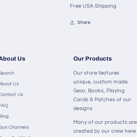
Free USA Shipping
Share
About Us
Our Products
Our store features
Search
unique, custom made
About Us
Gear, Books, Playing
Contact Us
Cards & Patches of our
FAQ
designs
Blog
Many of our products are
Gun Channels
created by our crew here