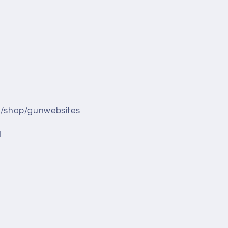
/shop/gunwebsites
I