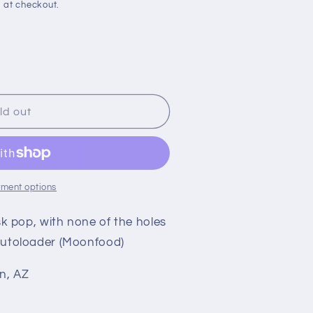
 at checkout.
ld out
ment options
esk pop, with none of the holes
 Autoloader (Moonfood)
n, AZ