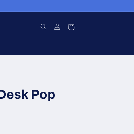
Log
Cart
in
 Desk Pop