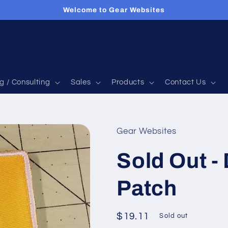
Welcome to Gear Websites
g / Consulting
Sales
Products
Contact Us
Gear Websites
Sold Out -
Patch
Regular
$19.11
Sold out