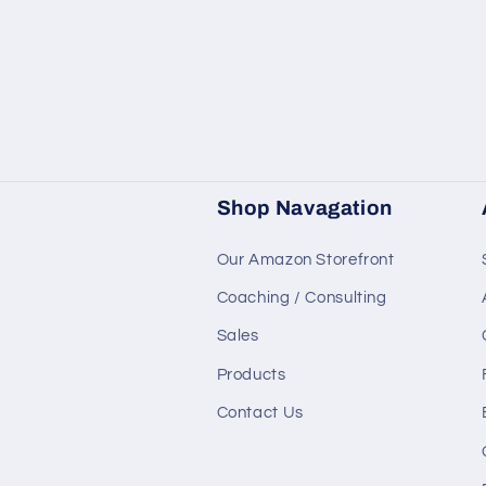
Shop Navagation
Our Amazon Storefront
Coaching / Consulting
Sales
Products
Contact Us