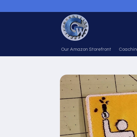
Skip to
content
Our Amazon Storefront
Coachin
Skip to
product
information