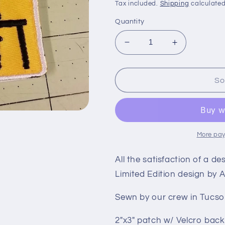
price
Tax included.
Shipping
calculated
Quantity
Decrease
Increase
quantity
quantity
for
for
Sold
Sold
So
Out
Out
-
-
Desk
Desk
Pop
Pop
Patch
Patch
More pay
All the satisfaction of a d
Limited Edition design by
Sewn by our crew in Tucso
2″x3″ patch w/ Velcro back