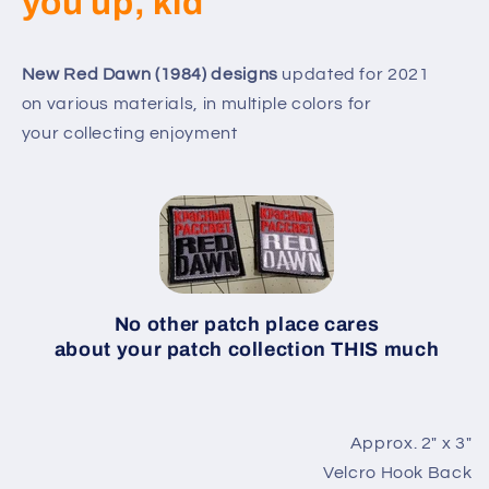
you up, kid
New Red Dawn (1984) designs
updated for 2021
on various materials, in multiple colors for
your collecting enjoyment
No other patch place cares
about your patch collection THIS much
Approx. 2″ x 3″
Velcro Hook Back