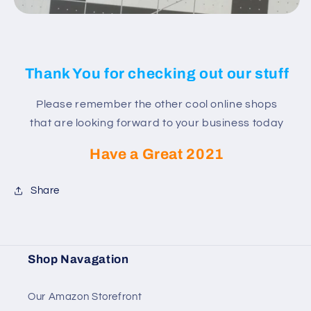
Thank You for checking out our stuff
Please remember the other cool online shops
that are looking forward to your business today
Have a Great 2021
Share
Shop Navagation
Our Amazon Storefront