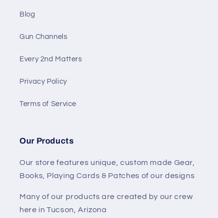
Blog
Gun Channels
Every 2nd Matters
Privacy Policy
Terms of Service
Our Products
Our store features unique, custom made Gear,
Books, Playing Cards & Patches of our designs
Many of our products are created by our crew
here in Tucson, Arizona