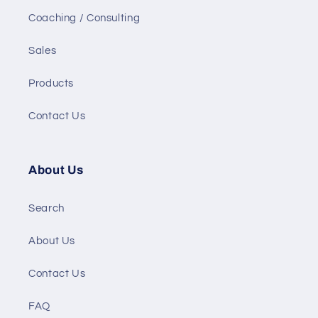
Coaching / Consulting
Sales
Products
Contact Us
About Us
Search
About Us
Contact Us
FAQ