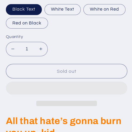
Black Text
White Text
White on Red
Red on Black
Quantity
Decrease
Increase
quantity
quantity
for
for
Sold
Sold
Sold out
Out
Out
-
-
Custom
Custom
RD
RD
Patches
Patches
-
-
2021
2021
All that hate’s gonna burn
Set
Set
Wolverines
Wolverines