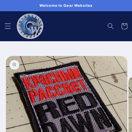
Skip to
Welcome to Gear Websites
content
Cart
Skip to
product
information