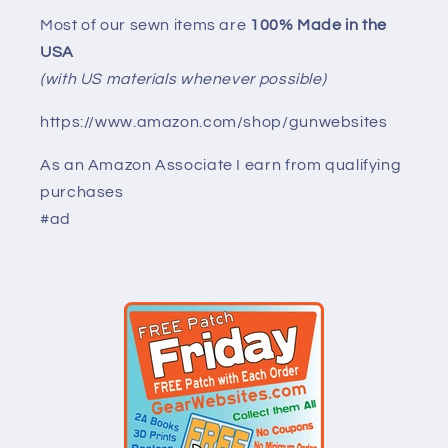
Most of our sewn items are
100% Made in the
USA
(with US materials whenever possible)
https://www.amazon.com/shop/gunwebsites
As an Amazon Associate I earn from qualifying
purchases
#ad