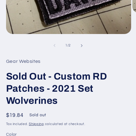
O
m
4
in
m
Open
media
1
of
1
/
2
in
modal
Gear Websites
Sold Out - Custom RD
Patches - 2021 Set
Wolverines
Regular
$19.84
Sold out
price
Tax included.
Shipping
calculated at checkout.
Color