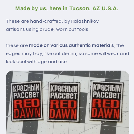
Made by us, here in Tucson, AZ U.S.A.
These are hand-crafted, by Kalashnikov
artisans using crude, worn out tools
these are
made on various authentic materials
, the
edges may fray, like cut denim, so some will wear and
look cool with age and use