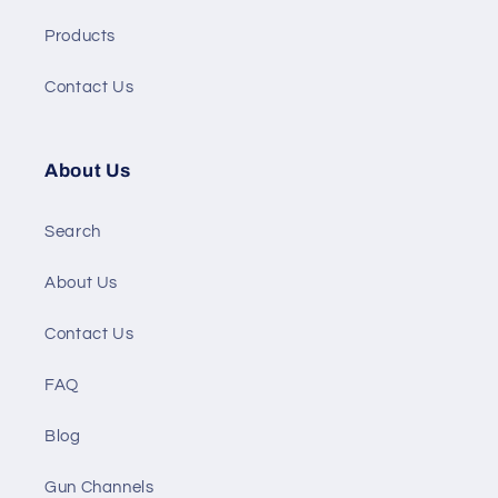
Products
Contact Us
About Us
Search
About Us
Contact Us
FAQ
Blog
Gun Channels