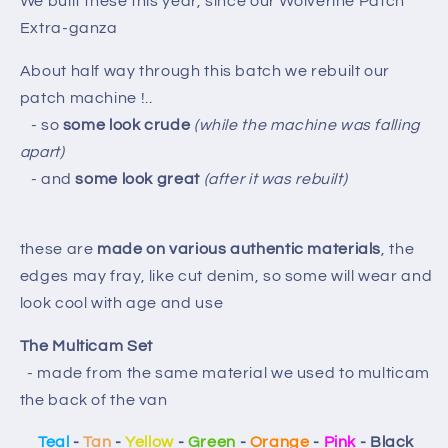
We built these this year, since our Wolverine Patch
Extra-ganza
About half way through this batch we rebuilt our
patch machine !..
- so
some look crude
(while the machine was falling
apart)
- and
some look great
(after it was rebuilt)
these are
made on various authentic materials
, the
edges may fray, like cut denim, so some will wear and
look cool with age and use
The Multicam Set
- made from the same material we used to multicam
the back of the van
Teal
-
Tan
-
Yellow
-
Green
-
Orange
-
Pink
- Black