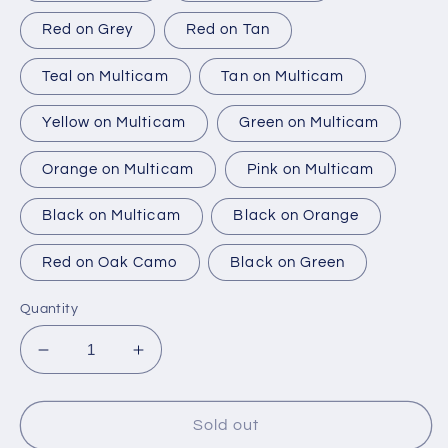
Red on Grey
Red on Tan
Teal on Multicam
Tan on Multicam
Yellow on Multicam
Green on Multicam
Orange on Multicam
Pink on Multicam
Black on Multicam
Black on Orange
Red on Oak Camo
Black on Green
Quantity
Decrease
Increase
quantity
quantity
for
for
Last
Last
Sold out
One
One