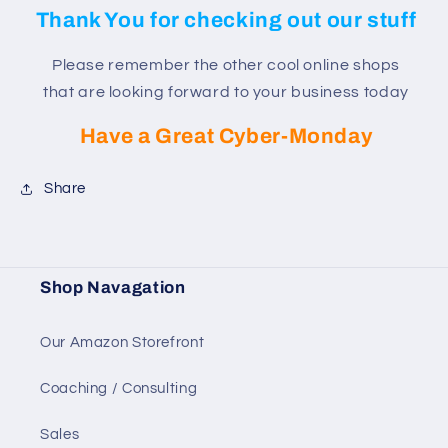
Thank You for checking out our stuff
Please remember the other cool online shops
that are looking forward to your business today
Have a Great Cyber-Monday
Share
Shop Navagation
Our Amazon Storefront
Coaching / Consulting
Sales