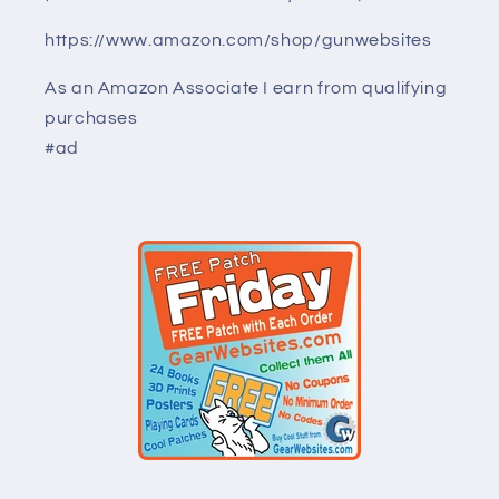
https://www.amazon.com/shop/gunwebsites
As an Amazon Associate I earn from qualifying
purchases
#ad