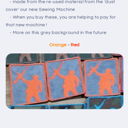
- made from the re-used material from the 'dust
cover' our new Sewing Machine
- When you buy these, you are helping to pay for
that new machine !
- More on this grey background in the future
Orange
-
Red