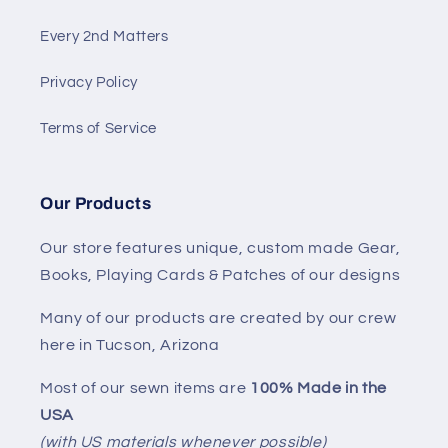
Every 2nd Matters
Privacy Policy
Terms of Service
Our Products
Our store features unique, custom made Gear,
Books, Playing Cards & Patches of our designs
Many of our products are created by our crew
here in Tucson, Arizona
Most of our sewn items are
100% Made in the
USA
(with US materials whenever possible)