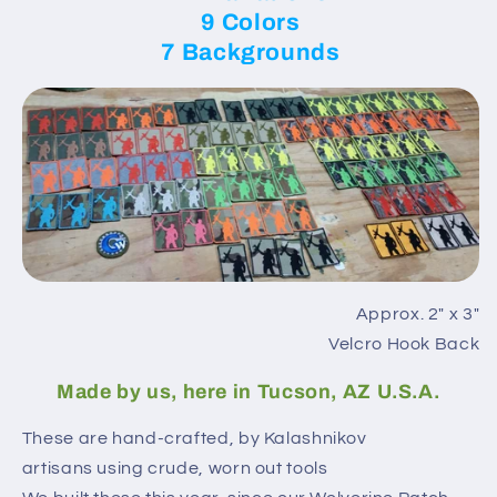
9 Colors
7 Backgrounds
Approx. 2″ x 3″
Velcro Hook Back
Made by us, here in Tucson, AZ U.S.A.
These are hand-crafted, by Kalashnikov
artisans using crude, worn out tools