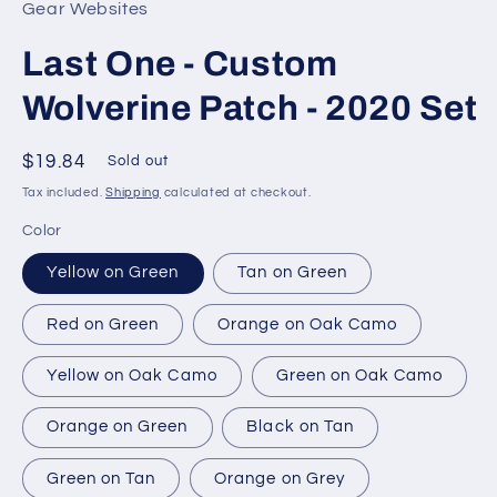
Gear Websites
Last One - Custom
Wolverine Patch - 2020 Set
Regular
$19.84
Sold out
price
Tax included.
Shipping
calculated at checkout.
Color
Yellow on Green
Tan on Green
Red on Green
Orange on Oak Camo
Yellow on Oak Camo
Green on Oak Camo
Orange on Green
Black on Tan
Green on Tan
Orange on Grey