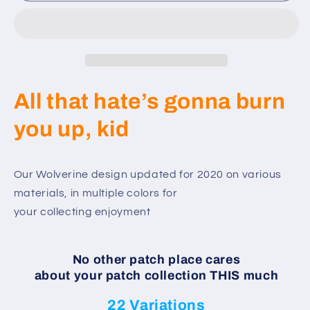
-
-
Custom
Custom
Wolverine
Wolverine
Patch
Patch
-
-
2020
2020
All that hate’s gonna burn
Set
Set
you up, kid
Our Wolverine design updated for 2020 on various
materials, in multiple colors for
your collecting enjoyment
No other patch place cares
about your patch collection THIS much
22 Variations