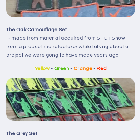
The Oak Camouflage Set
- made from material acquired from SHOT Show
from a product manufacturer while talking about a
project we were gong to have made years ago
Yellow
-
Green
-
Orange
-
Red
The Grey Set