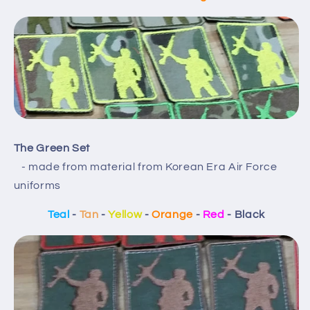
The Green Set
- made from material from Korean Era Air Force
uniforms
Teal
-
Tan
-
Yellow
-
Orange
-
Red
- Black