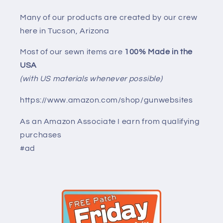
Many of our products are created by our crew
here in Tucson, Arizona
Most of our sewn items are
100% Made in the
USA
(with US materials whenever possible)
https://www.amazon.com/shop/gunwebsites
As an Amazon Associate I earn from qualifying
purchases
#ad