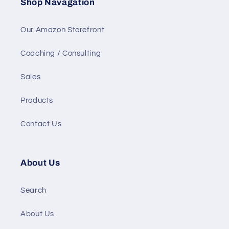
Shop Navagation
Our Amazon Storefront
Coaching / Consulting
Sales
Products
Contact Us
About Us
Search
About Us