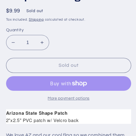
Regular
$9.99
Sold out
price
Tax included.
Shipping
calculated at checkout.
Quantity
Decrease
Increase
quantity
quantity
for
for
Sold
Sold
Sold out
Out
Out
-
-
Arizona
Arizona
State
State
Shape
Shape
More payment options
PVC
PVC
Flag
Flag
Arizona State Shape Patch
Patch
Patch
2"x2.5" PVC patch w/ Velcro back
We love AZ and our cool flag so we combined them