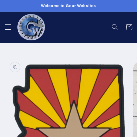
Skip to
Welcome to Gear Websites
content
Cart
Skip to
product
information