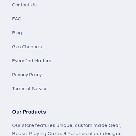
Contact Us
FAQ
Blog
Gun Channels
Every 2nd Matters
Privacy Policy
Terms of Service
Our Products
Our store features unique, custom made Gear,
Books, Playing Cards & Patches of our designs