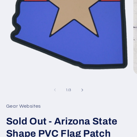
O
Open
m
media
2
1
of
1
/
3
in
in
m
modal
Gear Websites
Sold Out - Arizona State
Shape PVC Flag Patch