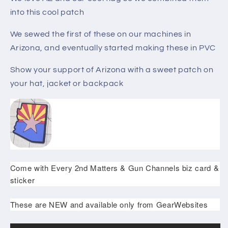
into this cool patch
We sewed the first of these on our machines in
Arizona, and eventually started making these in PVC
Show your support of Arizona with a sweet patch on
your hat, jacket or backpack
Come with Every 2nd Matters & Gun Channels biz card &
sticker
These are NEW and available only from GearWebsites