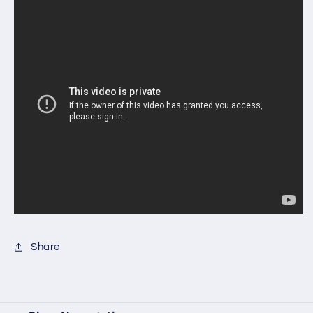
Share