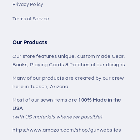
Privacy Policy
Terms of Service
Our Products
Our store features unique, custom made Gear,
Books, Playing Cards & Patches of our designs
Many of our products are created by our crew
here in Tucson, Arizona
Most of our sewn items are
100% Made in the
USA
(with US materials whenever possible)
https://www.amazon.com/shop/gunwebsites