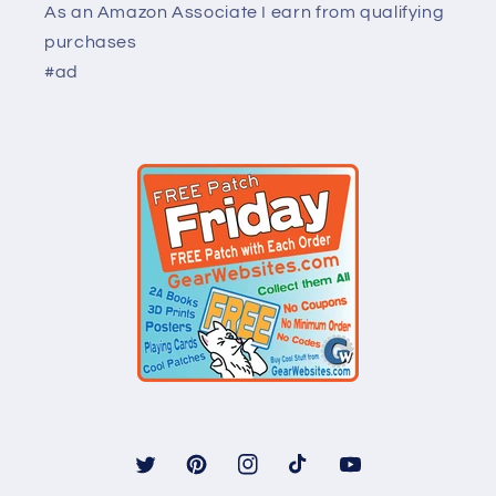
As an Amazon Associate I earn from qualifying
purchases
#ad
Twitter
Pinterest
Instagram
TikTok
YouTube