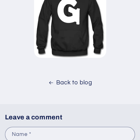
Back to blog
Leave a comment
Name
*