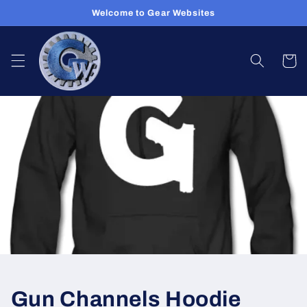
Skip to
Welcome to Gear Websites
content
Cart
Gun Channels Hoodie