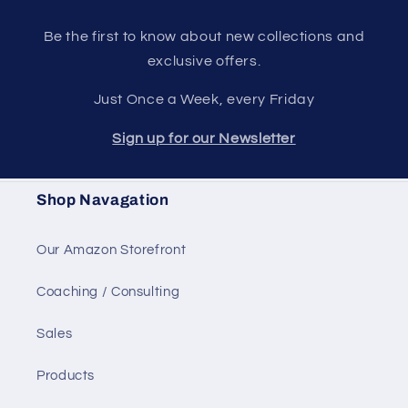
Be the first to know about new collections and
exclusive offers.
Just Once a Week, every Friday
Sign up for our Newsletter
Shop Navagation
Our Amazon Storefront
Coaching / Consulting
Sales
Products