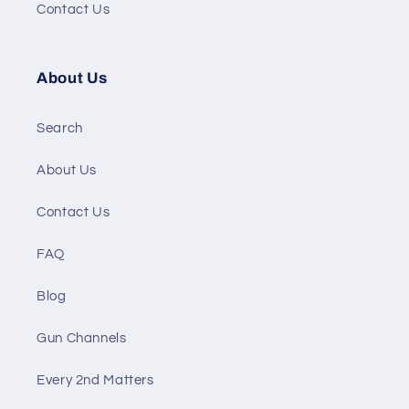
Contact Us
About Us
Search
About Us
Contact Us
FAQ
Blog
Gun Channels
Every 2nd Matters