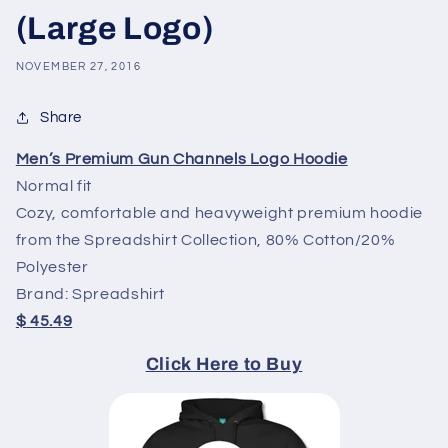
(Large Logo)
NOVEMBER 27, 2016
Share
Men’s Premium Gun Channels Logo Hoodie
Normal fit
Cozy, comfortable and heavyweight premium hoodie
from the Spreadshirt Collection, 80% Cotton/20%
Polyester
Brand: Spreadshirt
$
45.49
Click Here to Buy