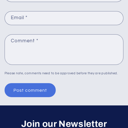
Email
*
Comment
*
Please note, comments need to be approved before they are published.
Join our Newsletter