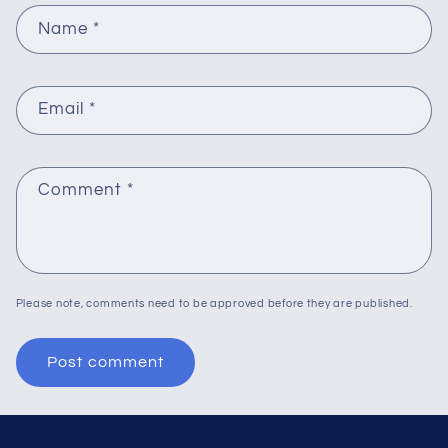
Name
*
Email
*
Comment
*
Please note, comments need to be approved before they are published.