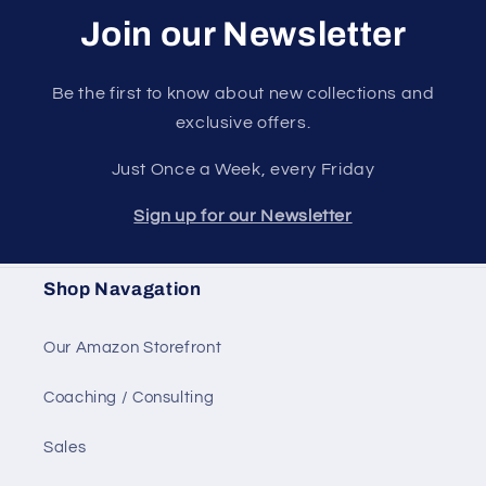
Join our Newsletter
Be the first to know about new collections and
exclusive offers.
Just Once a Week, every Friday
Sign up for our Newsletter
Shop Navagation
Our Amazon Storefront
Coaching / Consulting
Sales