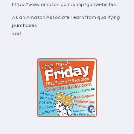
https://www.amazon.com/shop/gunwebsites
As an Amazon Associate I earn from qualifying
purchases
#ad