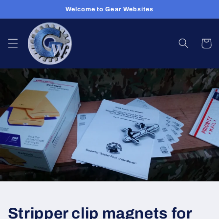
Skip to
Welcome to Gear Websites
content
Cart
Stripper clip magnets for