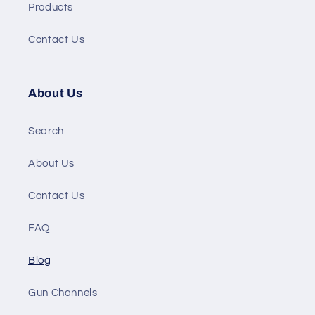
Products
Contact Us
About Us
Search
About Us
Contact Us
FAQ
Blog
Gun Channels