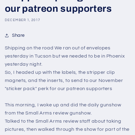
our patreon supporters
DECEMBER 1, 2017
Share
Shipping on the road We ran out of envelopes
yesterday in Tucson but we needed to be in Phoenix
yesterday night.
So, I headed up with the labels, the stripper clip
magnets, and the inserts, to send to our November
"sticker pack" perk for our patreon supporters
This morning, I woke up and did the daily gunshow
from the Small Arms review gunshow.
Talked to the Small Arms review staff about taking
pictures, then walked through the show for part of the