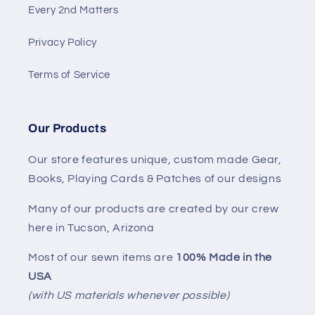
Every 2nd Matters
Privacy Policy
Terms of Service
Our Products
Our store features unique, custom made Gear,
Books, Playing Cards & Patches of our designs
Many of our products are created by our crew
here in Tucson, Arizona
Most of our sewn items are
100% Made in the
USA
(with US materials whenever possible)