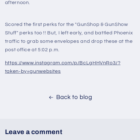
afternoon.
Scored the first perks for the "GunShop & GunShow
Stuff" perks too !! But, I left early, and battled Phoenix
traffic to grab some envelopes and drop these at the
post office at 5:02 p.m.
https://www.instagram.com/p/BcLgHHVnRo3/?
taken-by=gunwebsites
Back to blog
Leave a comment