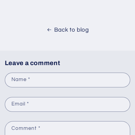
Back to blog
Leave a comment
Name
*
Email
*
Comment
*