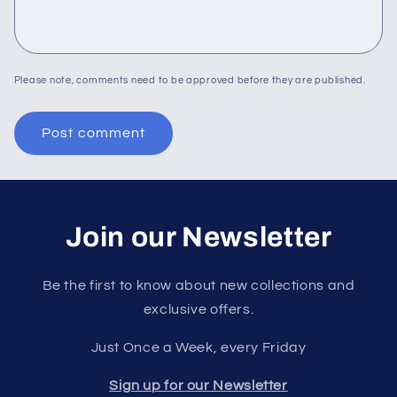
Please note, comments need to be approved before they are published.
Join our Newsletter
Be the first to know about new collections and
exclusive offers.
Just Once a Week, every Friday
Sign up for our Newsletter