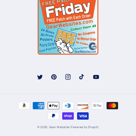
Twitter
Pinterest
Instagram
TikTok
YouTube
Payment
methods
© 2026,
Gear Websites
Powered by Shopify