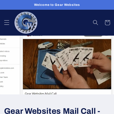
Skip to
Welcome to Gear Websites
content
Cart
Gear Websites Mail Call -