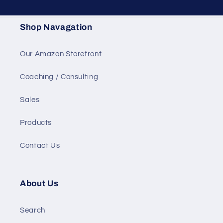
Shop Navagation
Our Amazon Storefront
Coaching / Consulting
Sales
Products
Contact Us
About Us
Search