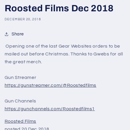
Roosted Films Dec 2018
DECEMBER 20, 2018
Share
Opening one of the last Gear Websites orders to be
mailed out before Christmas. Thanks to Gwebs for all
the great merch.
Gun Streamer
https://gunstreamer.com/@Roostedfilms
Gun Channels
https://gunchannels.com/Roostedfilms1
Roosted Films
posted 20 Dec 2018