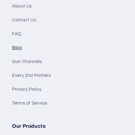
About Us
Contact Us
FAQ
Blog
Gun Channels
Every 2nd Matters
Privacy Policy
Terms of Service
Our Products