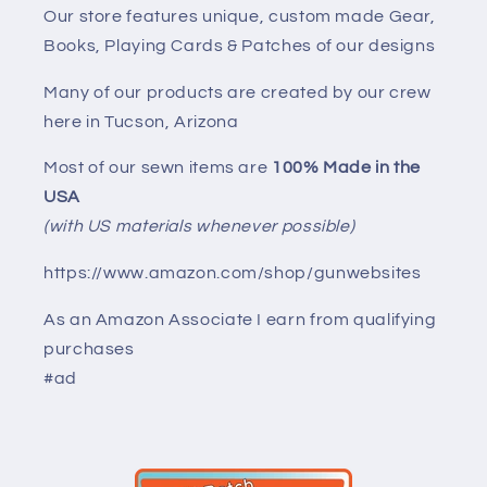
Our store features unique, custom made Gear,
Books, Playing Cards & Patches of our designs
Many of our products are created by our crew
here in Tucson, Arizona
Most of our sewn items are
100% Made in the
USA
(with US materials whenever possible)
https://www.amazon.com/shop/gunwebsites
As an Amazon Associate I earn from qualifying
purchases
#ad