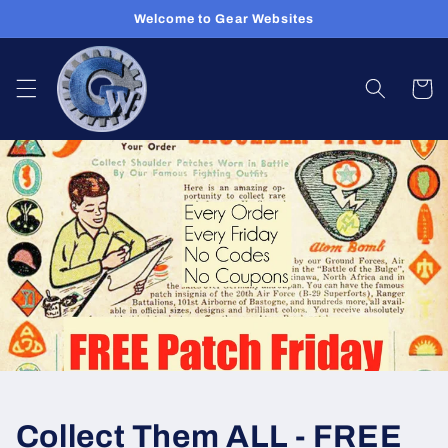
Skip to
Welcome to Gear Websites
content
Cart
Collect Them ALL - FREE