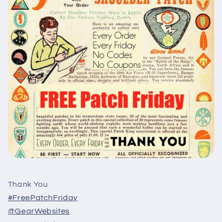
Thank You
#FreePatchFriday
@GearWebsites