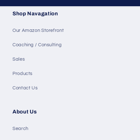
Shop Navagation
Our Amazon Storefront
Coaching / Consulting
Sales
Products
Contact Us
About Us
Search