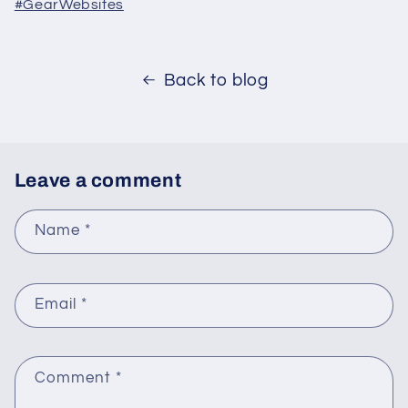
#GearWebsites
Back to blog
Leave a comment
Name
*
Email
*
Comment
*