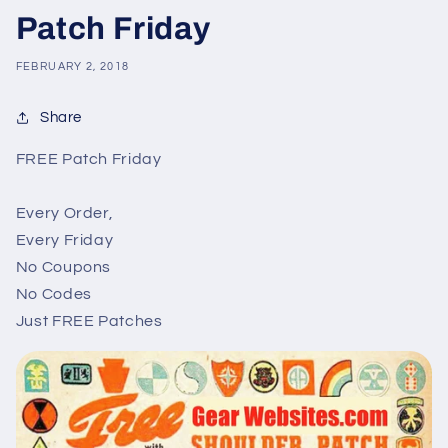
Patch Friday
FEBRUARY 2, 2018
Share
FREE Patch Friday
Every Order,
Every Friday
No Coupons
No Codes
Just FREE Patches