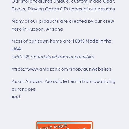
Our store features unique, custom made Gear,
Books, Playing Cards & Patches of our designs
Many of our products are created by our crew
here in Tucson, Arizona
Most of our sewn items are
100% Made in the
USA
(with US materials whenever possible)
https://www.amazon.com/shop/gunwebsites
As an Amazon Associate I earn from qualifying
purchases
#ad