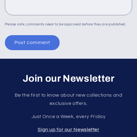
Please note, comments need to be approved before they are published.
Join our Newsletter
Be the first to know about new collections and
exclusive offers.
Just Once a Week, every Friday
Sign up for our Newsletter