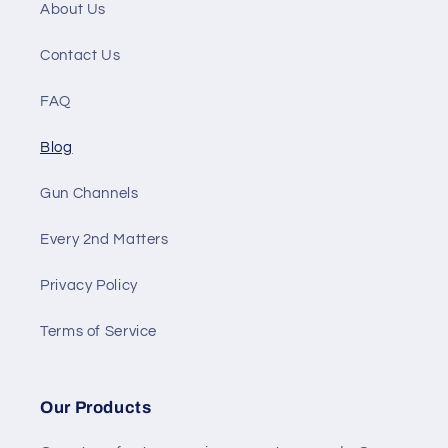
About Us
Contact Us
FAQ
Blog
Gun Channels
Every 2nd Matters
Privacy Policy
Terms of Service
Our Products